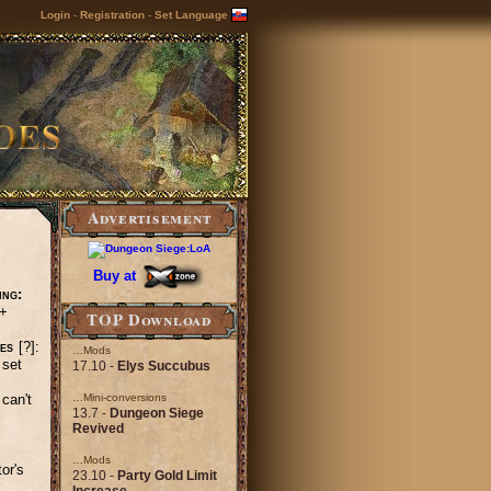
Login
-
Registration
-
Set Language
Advertisement
Buy at
ing:
+
TOP Download
es
[?]:
…Mods
 set
17.10 -
Elys Succubus
can't
…Mini-conversions
13.7 -
Dungeon Siege
Revived
…Mods
or's
23.10 -
Party Gold Limit
Increase