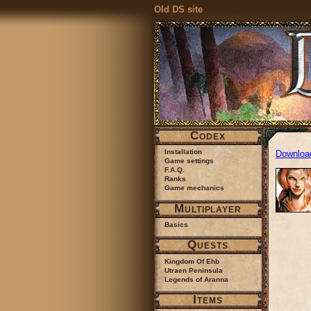
Old DS site
Codex
Installation
Downloa
Game settings
F.A.Q.
Ranks
Game mechanics
Multiplayer
Basics
Quests
Kingdom Of Ehb
Utraen Peninsula
Legends of Aranna
Items