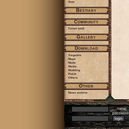
Sets
Bestiary
Community
Forum (old)
Gallery
Download
Siegelets
Maps
Mods
Media
Modding
Patch
Others
Other
News archive
name:
passwor