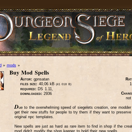
d
»
mods
»
Buy Mod Spells
Autor:
gpnsatan
Rat
files size:
40,06 kB
1
(41 018 B)
required:
DS 1.11,
Chang
downloaded:
2936
not
D
ue to the overwhelming speed of siegelets creation, one modder 
get their new stuffs for people to try them if they want to preserve
original npc templates.
New spells are just as hard as rare item to find in shop if the creat
mod didn't modify the shop keeper to hold their new spells.