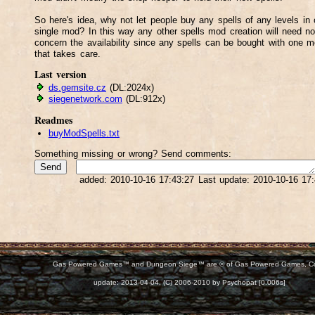
So here's idea, why not let people buy any spells of any levels in
single mod? In this way any other spells mod creation will need no
concern the availability since any spells can be bought with one 
that takes care.
Last version
ds.gemsite.cz
(DL:2024x)
siegenetwork.com
(DL:912x)
Readmes
buyModSpells.txt
Something missing or wrong? Send comments:
added: 2010-10-16 17:43:27 Last update: 2010-10-16 17
Gas Powered Games™ and Dungeon Siege™ are © of Gas Powered Games, C
d:
update: 2013-04-04, (C) 2006-2010 by Psychopat [0.006s]