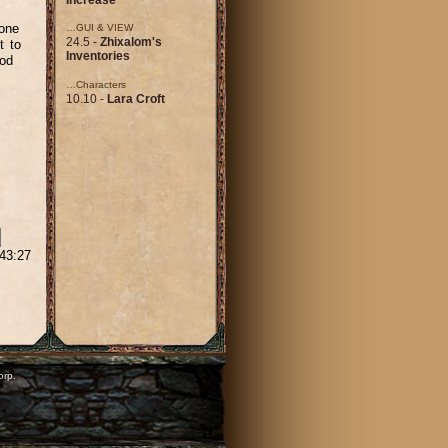
 one
…GUI & VIEW
24.5 -
Zhixalom's
t to
Inventories
mod
…Characters
10.10 -
Lara Croft
:43:27
orp.