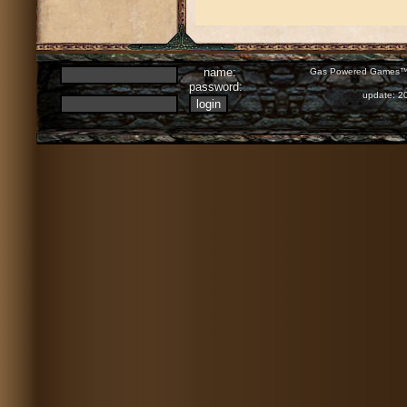
name:
Gas Powered Games™ 
password:
update: 2