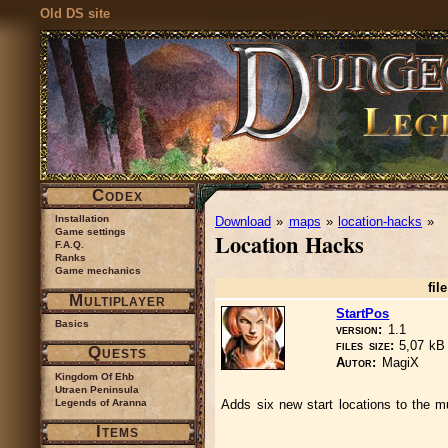
Old DS site
Codex
Installation
Download
»
maps
»
location-hacks
»
Game settings
Location Hacks
F.A.Q.
Ranks
Game mechanics
file
Multiplayer
StartPos
Basics
version:
1.1
files size:
5,07 k
Quests
Autor:
MagiX
Kingdom Of Ehb
Utraen Peninsula
Legends of Aranna
Adds six new start locations to the mu
Items