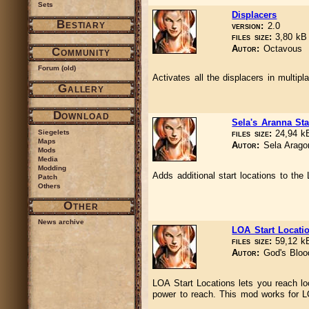
Sets
Displacers
Bestiary
version:
2.0
files size:
3,80 k
Autor:
Octavous
Community
Forum (old)
Activates all the displacers in multipl
Gallery
Download
Sela's Aranna Sta
Siegelets
files size:
24,94 
Maps
Autor:
Sela Arago
Mods
Media
Modding
Adds additional start locations to th
Patch
Others
Other
News archive
LOA Start Locati
files size:
59,12 
Autor:
God's Bloo
LOA Start Locations lets you reach lo
power to reach. This mod works for 