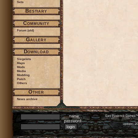
Sets
Bestiary
Community
Forum (old)
Gallery
Download
Siegelets
Maps
Mods
Media
Modding
Patch
Others
Other
News archive
name:
Gas Powered Games™ 
password:
update: 2