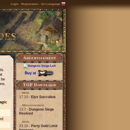
Login
-
Registration
-
Set Language
Advertisement
ls.
Buy at
at
l be
TOP Download
ons.
…Mods
17.10 -
Elys Succubus
agic
…Mini-conversions
13.7 -
Dungeon Siege
Revived
rd
…Mods
23.10 -
Party Gold Limit
Increase