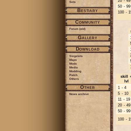
20 - 49
Sets
50 - 99
Bestiary
100 - 1
Community
Forum (old)
Gallery
Download
Siegelets
Maps
Mods
Media
Modding
Patch
skill 
Others
lvl
Other
1 - 4
5 - 10
News archive
11 - 19
20 - 49
50 - 99
100 - 1