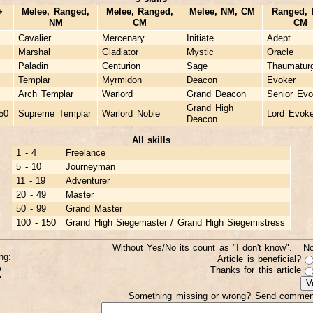
+
Melee, Ranged,
Melee, Ranged,
Melee, NM, CM
Ranged, 
NM
CM
CM
Cavalier
Mercenary
Initiate
Adept
Marshal
Gladiator
Mystic
Oracle
Paladin
Centurion
Sage
Thaumaturg
Templar
Myrmidon
Deacon
Evoker
Arch Templar
Warlord
Grand Deacon
Senior Evo
Grand High
50
Supreme Templar
Warlord Noble
Lord Evoke
Deacon
All skills
1 - 4
Freelance
5 - 10
Journeyman
11 - 19
Adventurer
20 - 49
Master
50 - 99
Grand Master
100 - 150
Grand High Siegemaster / Grand High Siegemistress
Without Yes/No its count as "I don't know". N
ng:
Article is beneficial?
2
Thanks for this article
Something missing or wrong? Send commen