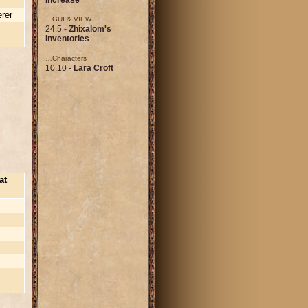
rer
…GUI & VIEW
24.5 -
Zhixalom's
Inventories
…Characters
10.10 -
Lara Croft
at