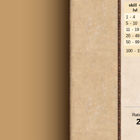
skill 
lvl
1 - 4
5 - 10
11 - 19
20 - 49
50 - 99
100 - 1
Rati