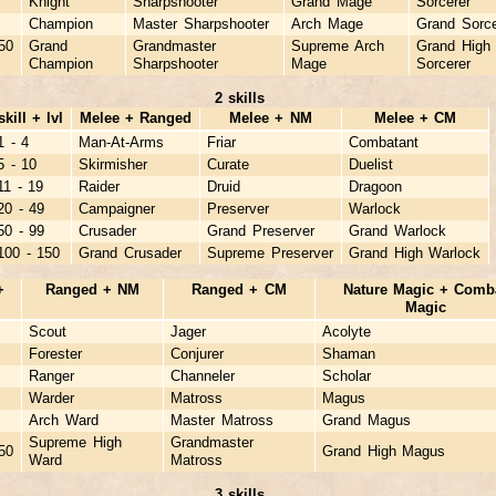
Knight
Sharpshooter
Grand Mage
Sorcerer
Champion
Master Sharpshooter
Arch Mage
Grand Sorce
50
Grand
Grandmaster
Supreme Arch
Grand High
Champion
Sharpshooter
Mage
Sorcerer
2 skills
skill + lvl
Melee + Ranged
Melee + NM
Melee + CM
1 - 4
Man-At-Arms
Friar
Combatant
5 - 10
Skirmisher
Curate
Duelist
11 - 19
Raider
Druid
Dragoon
20 - 49
Campaigner
Preserver
Warlock
50 - 99
Crusader
Grand Preserver
Grand Warlock
100 - 150
Grand Crusader
Supreme Preserver
Grand High Warlock
+
Ranged + NM
Ranged + CM
Nature Magic + Comb
Magic
Scout
Jager
Acolyte
Forester
Conjurer
Shaman
Ranger
Channeler
Scholar
Warder
Matross
Magus
Arch Ward
Master Matross
Grand Magus
Supreme High
Grandmaster
50
Grand High Magus
Ward
Matross
3 skills