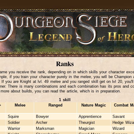
Ranks
ame you receive the rank, depending on in which skills your character exce
ple, if you train your character purely in the melee, you will be Champion 
. If you are Knight at lvl. 49 melee and you ranged skill get on lvl 20, you'l
er. There is many combinations and each combination has its pros and c
 more about builds, you can read the article, which is in preparation.
1 skill
+
Melee
Ranged
Nature Magic
Combat M
Squire
Bowyer
Apprentience
Savant
Soldier
Archer
Theurgist
Hedge Wiza
Warrior
Marksman
Magician
Wizard