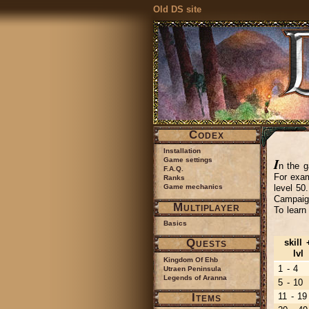
Old DS site
Codex
Installation
I
Game settings
n the g
F.A.Q.
For exam
Ranks
level 50
Game mechanics
Campaign
Multiplayer
To learn
Basics
Quests
skill 
lvl
Kingdom Of Ehb
1 - 4
Utraen Peninsula
Legends of Aranna
5 - 10
Items
11 - 19