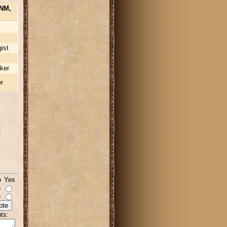
NM,
ist
ker
r
o Yes
ts: