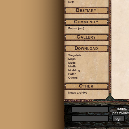
Sets
Bestiary
Community
Forum (old)
Gallery
Download
Siegelets
Maps
Mods
Media
Modding
Patch
Others
Other
News archive
name:
passwor