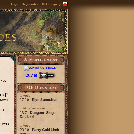
Login
-
Registration
-
Set Language
Advertisement
Buy at
ing:
+
TOP Download
es
[?]:
…Mods
nown
17.10 -
Elys Succubus
…Mini-conversions
ems
13.7 -
Dungeon Siege
Revived
r was
…Mods
23.10 -
Party Gold Limit
Increase