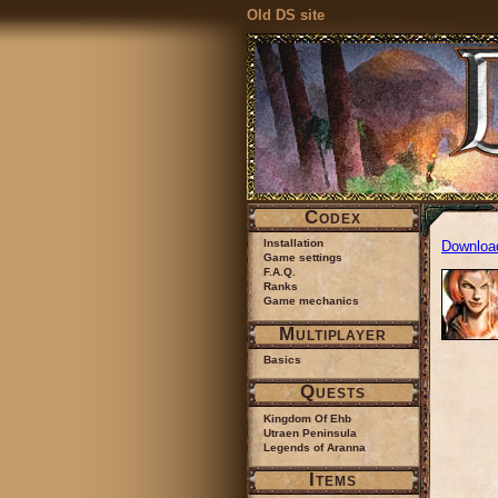
Old DS site
Codex
Installation
Downloa
Game settings
F.A.Q.
Ranks
Game mechanics
Multiplayer
Basics
Quests
Kingdom Of Ehb
Utraen Peninsula
Legends of Aranna
Items