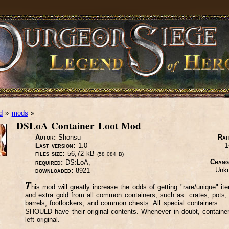
d
»
mods
»
DSLoA Container Loot Mod
Autor:
Shonsu
Rat
Last version:
1.0
1
files size:
56,72 kB
(58 084 B)
Chang
required:
DS:LoA,
Unk
downloaded:
8921
T
his mod will greatly increase the odds of getting "rare/unique" it
and extra gold from all common containers, such as: crates, pots,
barrels, footlockers, and common chests. All special containers
SHOULD have their original contents. Whenever in doubt, containe
left original.