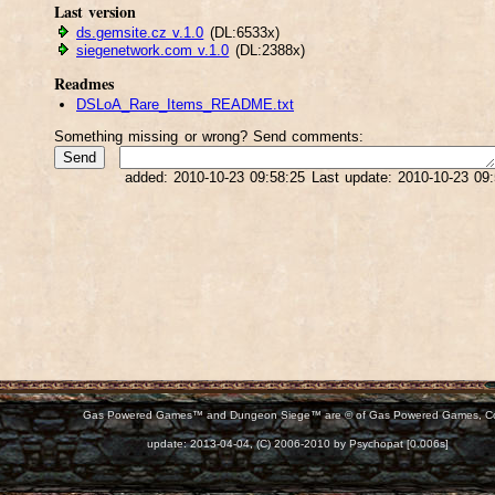
Last version
ds.gemsite.cz v.1.0
(DL:6533x)
siegenetwork.com v.1.0
(DL:2388x)
Readmes
DSLoA_Rare_Items_README.txt
Something missing or wrong? Send comments:
added: 2010-10-23 09:58:25 Last update: 2010-10-23 09
Gas Powered Games™ and Dungeon Siege™ are © of Gas Powered Games, C
d:
update: 2013-04-04, (C) 2006-2010 by Psychopat [0.006s]