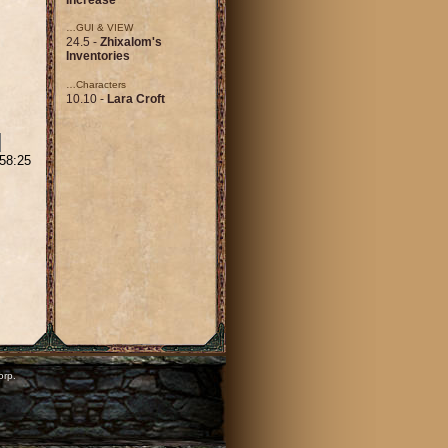
…GUI & VIEW
24.5 -
Zhixalom's
Inventories
…Characters
10.10 -
Lara Croft
:58:25
orp.