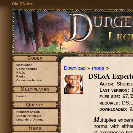
Old DS site
Codex
Installation
Download
»
mods
»
Game settings
DSLoA Experi
F.A.Q.
Ranks
Game mechanics
Autor:
Shons
Multiplayer
Last version:
1
files size:
97,5
Basics
required:
DS:L
Quests
downloaded:
9
Kingdom Of Ehb
Utraen Peninsula
M
ultiplies expe
Legends of Aranna
normal with eithe
Items
of experience bet