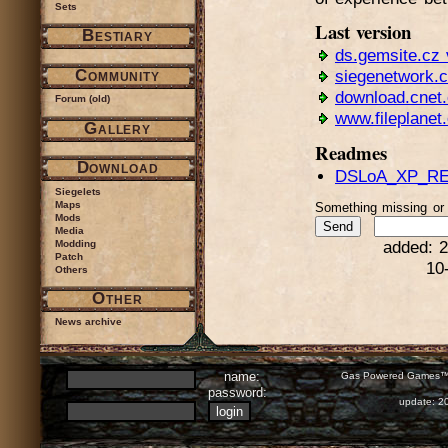
Sets
Last version
Bestiary
ds.gemsite.cz 
Community
siegenetwork.
download.cnet
Forum (old)
www.fileplanet
Gallery
Readmes
Download
DSLoA_XP_RE
Siegelets
Maps
Something missing o
Mods
Media
Modding
added: 2
Patch
10
Others
Other
News archive
name:
Gas Powered Games™ 
password:
update: 2