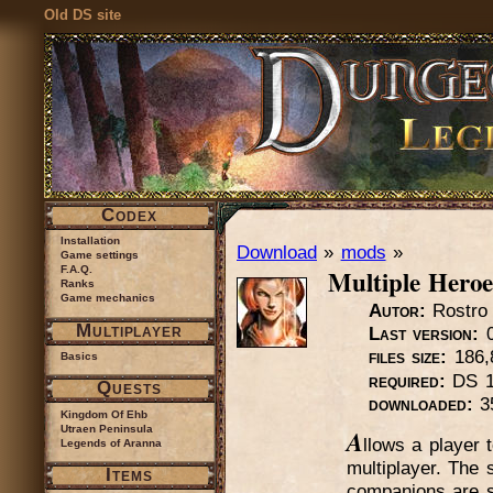
Old DS site
Codex
Installation
Download
»
mods
»
Game settings
Multiple Heroe
F.A.Q.
Ranks
Game mechanics
Autor:
Rostro
Multiplayer
Last version:
0
files size:
186,
Basics
required:
DS 1
Quests
downloaded:
3
Kingdom Of Ehb
Utraen Peninsula
A
llows a player
Legends of Aranna
multiplayer. The 
Items
companions are sa