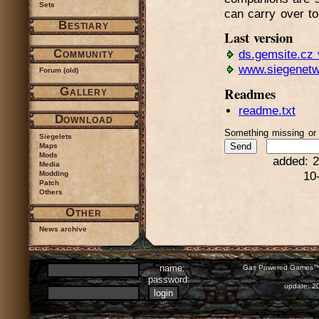
Sets
can carry over t
Bestiary
Last version
Community
ds.gemsite.cz 
www.siegenetw
Forum (old)
Readmes
Gallery
readme.txt
Download
Something missing o
Siegelets
Maps
Mods
added: 2
Media
Modding
10
Patch
Others
Other
News archive
name:
Gas Powered Games™ 
password:
update: 2