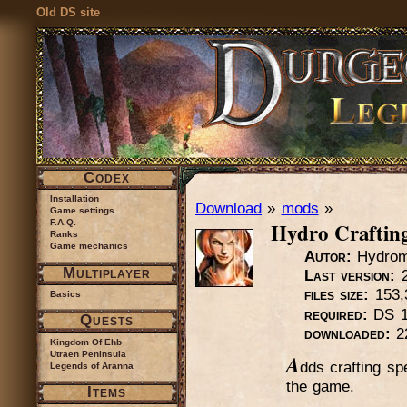
Old DS site
Codex
Installation
Download
»
mods
»
Game settings
Hydro Craftin
F.A.Q.
Ranks
Game mechanics
Autor:
Hydrom
Multiplayer
Last version:
2
files size:
153,
Basics
required:
DS 1
Quests
downloaded:
2
Kingdom Of Ehb
Utraen Peninsula
A
dds crafting sp
Legends of Aranna
the game.
Items