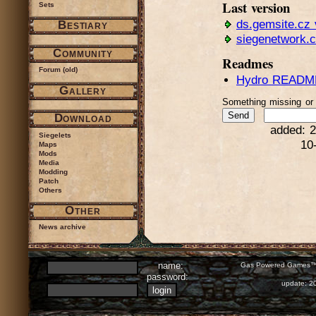
Last version
Sets
ds.gemsite.cz 
Bestiary
siegenetwork.
Community
Readmes
Forum (old)
Hydro README
Gallery
Something missing o
Download
added: 2
Siegelets
10
Maps
Mods
Media
Modding
Patch
Others
Other
News archive
name:
Gas Powered Games™ 
password:
update: 2