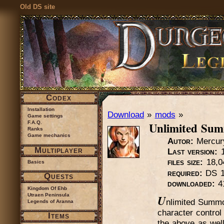
Old DS site
Codex
Installation
Download
»
mods
»
Game settings
Unlimited Su
F.A.Q.
Ranks
Game mechanics
Autor:
Mercur
Multiplayer
Last version:
1
files size:
18,0
Basics
required:
DS 1
Quests
downloaded:
4
Kingdom Of Ehb
Utraen Peninsula
U
nlimited Summo
Legends of Aranna
character contro
Items
the above as wel