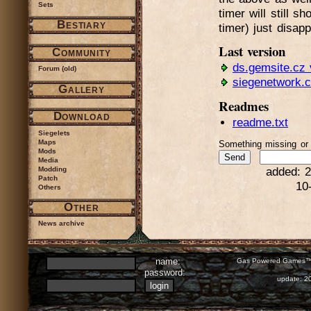
Sets
timer will still s
Bestiary
timer) just disap
Last version
Community
ds.gemsite.cz 
Forum (old)
siegenetwork.
Gallery
Readmes
Download
readme.txt
Siegelets
Maps
Something missing o
Mods
Media
Modding
added: 2
Patch
10
Others
Other
News archive
name:
Gas Powered Games™ 
password:
update: 2