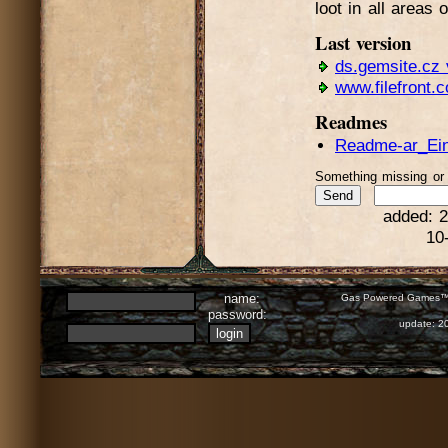
loot in all areas 
Last version
ds.gemsite.cz 
www.filefront.
Readmes
Readme-ar_Einl
Something missing o
added: 2
10
name:
Gas Powered Games™ 
password:
update: 2