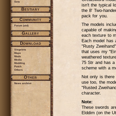
Sets
isn't the typical
Bestiary
the 8' Two-hander
pack for you.
Community
The models inclu
Forum (old)
capable of makin
Gallery
each texture to m
Each model has a 
Download
"Rusty Zweihand"
Siegelets
that uses my "Ein
Maps
weathered textur
Mods
Media
75 Str and has a 
Modding
Patch
scheme with a mod
Others
Not only is there 
Other
use too, the mode
News archive
"Rusted Zweihand
character.
Note:
These swords are 
Elddim (on the U