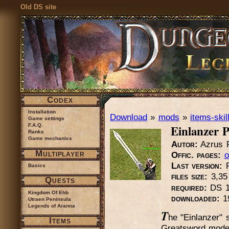
Old DS site
Codex
Installation
Download
»
mods
»
items-skil
Game settings
Einlanzer 
F.A.Q.
Ranks
Game mechanics
Autor:
Azrus R
Multiplayer
Offic. pages:
o
Last version:
Basics
files size:
3,3
Quests
required:
DS 1.
Kingdom Of Ehb
downloaded:
1
Utraen Peninsula
Legends of Aranna
T
he "Einlanzer" 
Items
Greatsword model