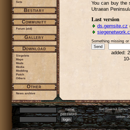
Sets
You can buy the s
Utraean Peninsul
Bestiary
Last version
Community
ds.gemsite.cz
Forum (old)
siegenetwork.
Gallery
Something missing o
Download
added: 2
Siegelets
10
Maps
Mods
Media
Modding
Patch
Others
Other
News archive
name:
Gas Powered Games™ 
password:
update: 2