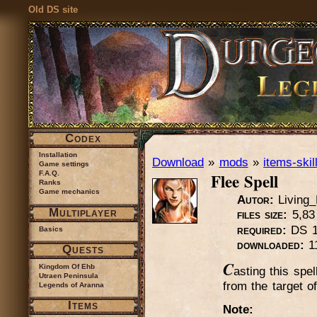
Old DS site
Codex
Installation
Download
»
mods
»
items-skil
Game settings
Flee Spell
F.A.Q.
Ranks
Game mechanics
Autor:
Living
Multiplayer
files size:
5,83
required:
DS 1.
Basics
downloaded:
1
Quests
C
Kingdom Of Ehb
asting this spe
Utraen Peninsula
from the target of
Legends of Aranna
Items
Note: