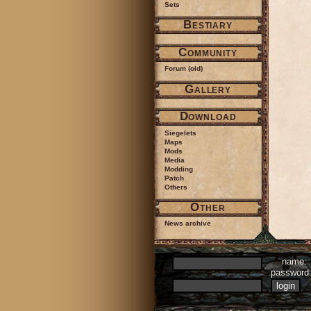
Sets
Bestiary
Community
Forum (old)
Gallery
Download
Siegelets
Maps
Mods
Media
Modding
Patch
Others
Other
News archive
name:
passwor