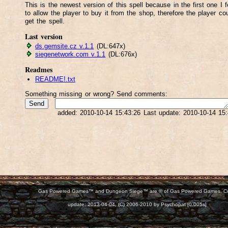
This is the newest version of this spell because in the first one I f
to allow the player to buy it from the shop, therefore the player cou
get the spell.
Last version
ds.gemsite.cz v.1.1
(DL:647x)
siegenetwork.com v.1.1
(DL:676x)
Readmes
README!.txt
Something missing or wrong? Send comments:
added: 2010-10-14 15:43:26 Last update: 2010-10-14 15
Gas Powered Games™ and Dungeon Siege™ are © of Gas Powered Games, C
d:
update: 2013-04-04, (C) 2006-2010 by Psychopat [0.005s]