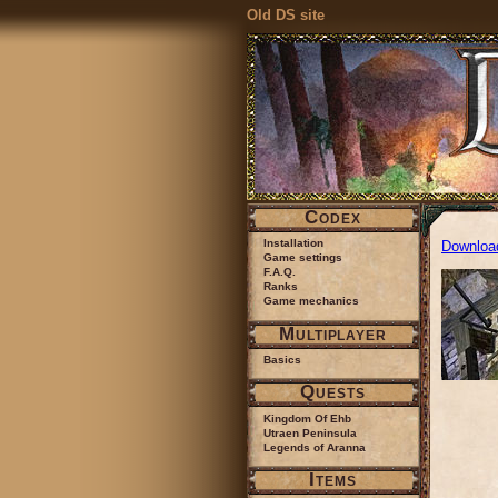
Old DS site
Codex
Installation
Downloa
Game settings
F.A.Q.
Ranks
Game mechanics
Multiplayer
Basics
Quests
Kingdom Of Ehb
Utraen Peninsula
Legends of Aranna
Items