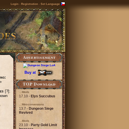
Login
-
Registration
-
Set Language
Advertisement
Buy at
ing:
+
TOP Download
es
[?]:
…Mods
nown
17.10 -
Elys Succubus
…Mini-conversions
e
13.7 -
Dungeon Siege
Revived
…Mods
23.10 -
Party Gold Limit
Increase