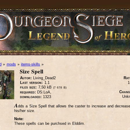
d
»
mods
»
items-skills
»
Size Spell
Autor:
Living_Dead2
Rat
Last version:
1.1
1
files size:
7,50 kB
(7 678 B)
Chang
required:
DS:LoA,
Unk
downloaded:
1323
A
dds a Size Spell that allows the caster to increase and decreas
his/her size.
Note:
These spells can be purchsed in Elddim.