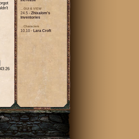
orgot
ldn't
…GUI & VIEW
24.5 -
Zhixalom's
Inventories
…Characters
10.10 -
Lara Croft
:43:26
orp.