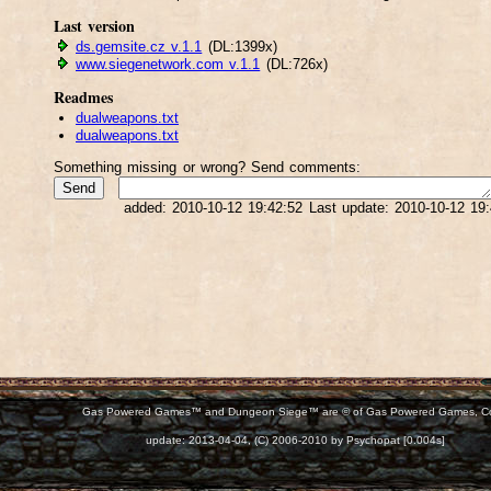
Last version
ds.gemsite.cz v.1.1
(DL:1399x)
www.siegenetwork.com v.1.1
(DL:726x)
Readmes
dualweapons.txt
dualweapons.txt
Something missing or wrong? Send comments:
added: 2010-10-12 19:42:52 Last update: 2010-10-12 19
Gas Powered Games™ and Dungeon Siege™ are © of Gas Powered Games, C
d:
update: 2013-04-04, (C) 2006-2010 by Psychopat [0.004s]