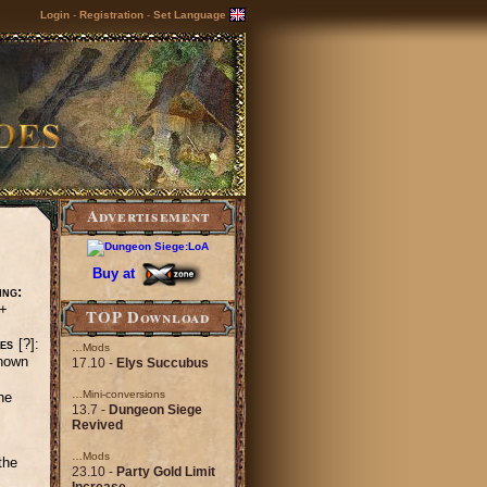
Login
-
Registration
-
Set Language
Advertisement
Buy at
ing:
+
TOP Download
es
[?]:
…Mods
nown
17.10 -
Elys Succubus
…Mini-conversions
he
13.7 -
Dungeon Siege
Revived
…Mods
the
23.10 -
Party Gold Limit
Increase