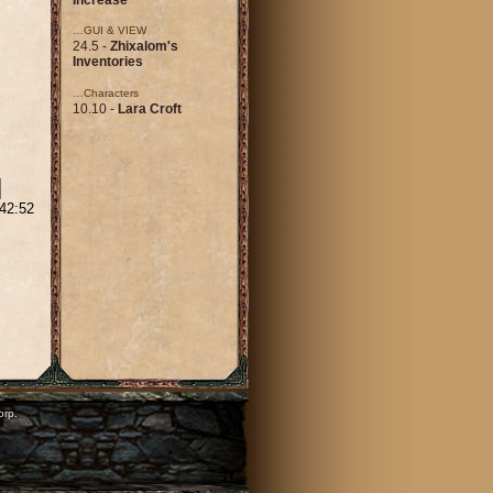
…GUI & VIEW
24.5 -
Zhixalom's
Inventories
…Characters
10.10 -
Lara Croft
:42:52
orp.