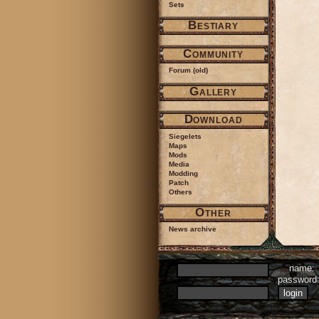
Sets
Bestiary
Community
Forum (old)
Gallery
Download
Siegelets
Maps
Mods
Media
Modding
Patch
Others
Other
News archive
name:
passwor