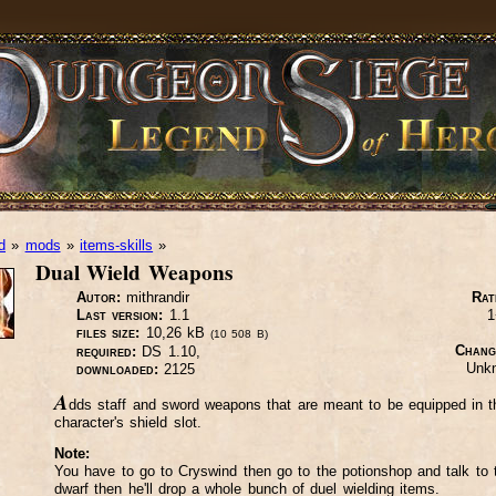
d
»
mods
»
items-skills
»
Dual Wield Weapons
Autor:
mithrandir
Rat
Last version:
1.1
1
files size:
10,26 kB
(10 508 B)
Chang
required:
DS 1.10,
Unk
downloaded:
2125
A
dds staff and sword weapons that are meant to be equipped in t
character's shield slot.
Note:
You have to go to Cryswind then go to the potionshop and talk to 
dwarf then he'll drop a whole bunch of duel wielding items.