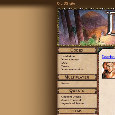
Old DS site
Codex
Installation
Downloa
Game settings
F.A.Q.
Ranks
Game mechanics
Multiplayer
Basics
Quests
Kingdom Of Ehb
Utraen Peninsula
Legends of Aranna
Items