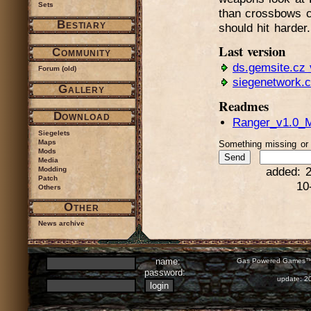
Sets
than crossbows c
Bestiary
should hit harder.
Last version
Community
ds.gemsite.cz 
Forum (old)
siegenetwork.
Gallery
Readmes
Download
Ranger_v1.0_M
Siegelets
Maps
Something missing o
Mods
Media
Modding
added: 2
Patch
10
Others
Other
News archive
name:
Gas Powered Games™ 
password:
update: 2