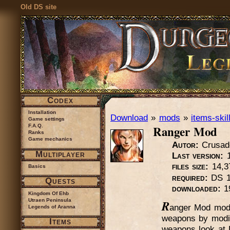
Old DS site
Codex
Installation
Download
»
mods
»
items-skil
Game settings
Ranger Mod
F.A.Q.
Ranks
Game mechanics
Autor:
Crusad
Multiplayer
Last version:
1
files size:
14,3
Basics
required:
DS 1.
Quests
downloaded:
1
Kingdom Of Ehb
Utraen Peninsula
R
anger Mod modi
Legends of Aranna
weapons by modif
Items
weapons look at 