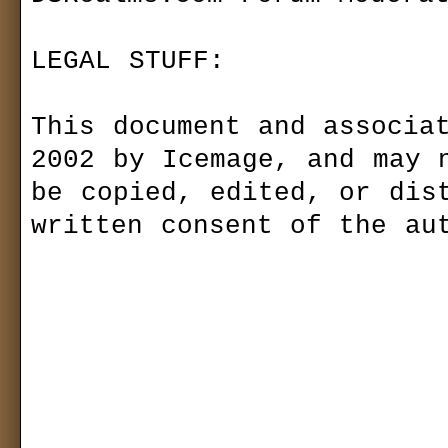
LEGAL STUFF:

This document and associat
2002 by Icemage, and may n
be copied, edited, or dist