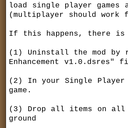
load single player games a
(multiplayer should work f
If this happens, there is 
(1) Uninstall the mod by r
Enhancement v1.0.dsres" fi
(2) In your Single Player 
game.

(3) Drop all items on all 
ground
