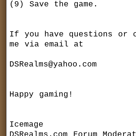
(9) Save the game.

If you have questions or c
me via email at 

DSRealms@yahoo.com

Happy gaming!

Icemage

DSRealms.com Forum Moderat