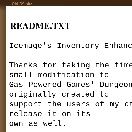
Old DS site
README.TXT
Icemage's Inventory Enhanc
Codex
Thanks for taking the time
Installation
Download
»
mods
»
gui-view
Game settings
Icemage's Inve
F.A.Q.
small modification to 

Ranks
Game mechanics
Autor:
Icemag
Gas Powered Games' Dungeon
Multiplayer
Last version:
1
originally created to

files size:
8,62
Basics
required:
DS 1
support the users of my ot
Quests
downloaded:
1
Kingdom Of Ehb
release it on its

Utraen Peninsula
I
ncreases a char
Legends of Aranna
own as well.

columns. Compatib
Items
640x480.