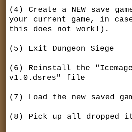
(4) Create a NEW save game
your current game, in case
this does not work!).

(5) Exit Dungeon Siege

(6) Reinstall the "Icemage
v1.0.dsres" file

(7) Load the new saved gam
(8) Pick up all dropped it