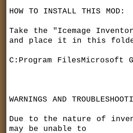
Sets
Last version
HOW TO INSTALL THIS MOD:

Bestiary
ds.gemsite.cz 
Community
www.siegenetw
Take the "Icemage Inventor
Forum (old)
Readmes
Gallery
and place it in this folde
README.TXT
Something missing o
Download
Siegelets
C:Program FilesMicrosoft G
added: 2
Maps
Mods
06
Media
Modding
Patch
Others
Other
News archive
WARNINGS AND TROUBLESHOOTI
name:
Gas Powered Games™ 
password:
Due to the nature of inven
update: 2
may be unable to 
