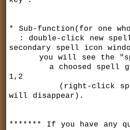
key".

* Sub-function(for one who
  : double-click new spell icon window(primary & 
secondary spell icon windo
      you will see the "spell list" of your spell book.

        a choosed spell goes to the active spell slot 
1,2

          (right-click spell icon window, spell list 
will disappear).

******* If you have any qu