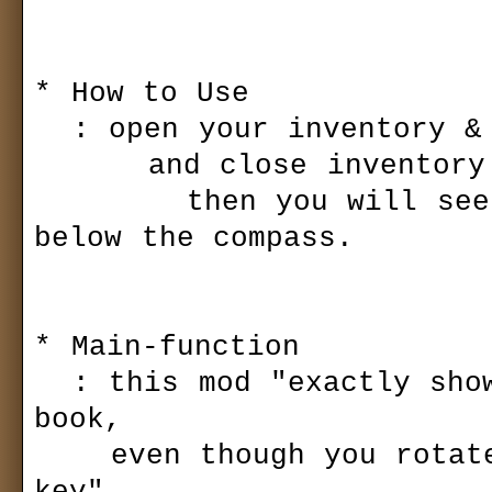
* How to Use

  : open your inventory & "spell book", 

      and close inventory.

        then you will see the new spell icon window 
below the compass.

* Main-function

  : this mod "exactly show" the spell icon in your spell 
book,

    even though you rotate spell slot by using the "Hot-