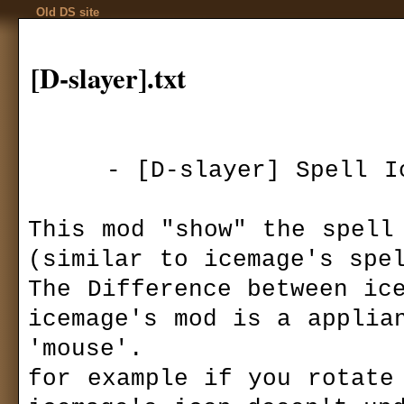
Old DS site
[D-slayer].txt
     - [D-slayer] Spell Icon mod v.1 -

Codex
Installation
Download
»
mods
»
gui-view
Game settings
[D-slayer] 
F.A.Q.
This mod "show" the spell 
Ranks
Game mechanics
Autor:
[D-slay
(similar to icemage's spel
Multiplayer
Last version:
1
The Difference between ice
files size:
10,3
Basics
required:
DS 1
icemage's mod is a applian
Quests
downloaded:
1
Kingdom Of Ehb
'mouse'.

Utraen Peninsula
T
his mod display
Legends of Aranna
for example if you rotate 
to Icemage's Spel
Items
Icemage's Spell I