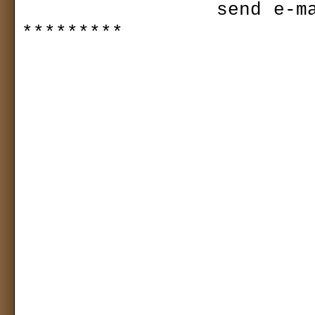
                send e-mail to plovy2@yahoo.co.kr 