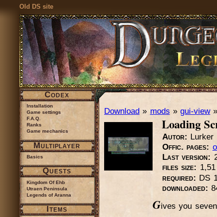
Old DS site
Codex
Installation
Download
»
mods
»
gui-view
Game settings
Loading Sc
F.A.Q.
Ranks
Game mechanics
Autor:
Lurker
Multiplayer
Offic. pages:
o
Last version:
2
Basics
files size:
1,5
Quests
required:
DS 1
Kingdom Of Ehb
downloaded:
8
Utraen Peninsula
Legends of Aranna
G
ives you seven 
Items