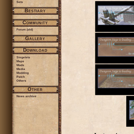
Sets
Bestiary
Community
Forum (old)
Gallery
Download
Siegelets
Maps
Mods
Media
Modding
Patch
Others
Other
News archive