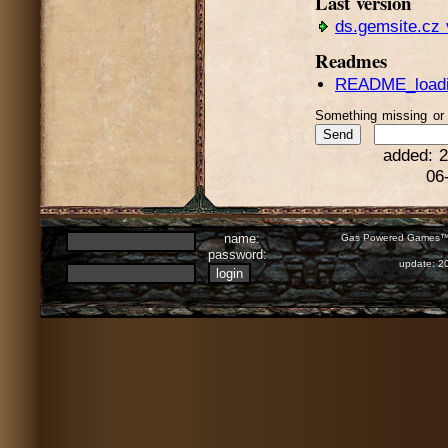
Last version
ds.gemsite.cz 
Readmes
README_loadin
Something missing o
added: 2
06
name:
Gas Powered Games™ 
password:
update: 2