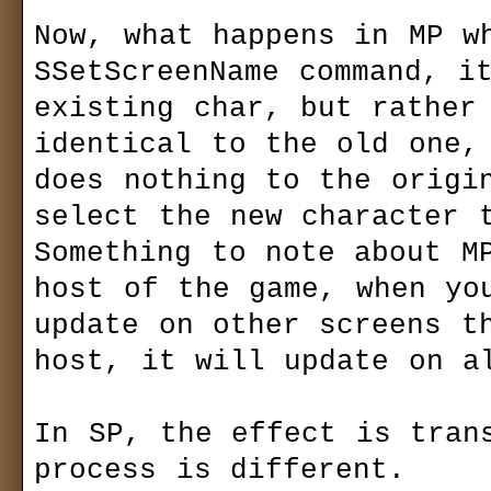
Now, what happens in MP wh
SSetScreenName command, it
existing char, but rather 
identical to the old one, 
does nothing to the origin
select the new character t
Something to note about MP
host of the game, when you
update on other screens th
host, it will update on al
In SP, the effect is trans
process is different.
