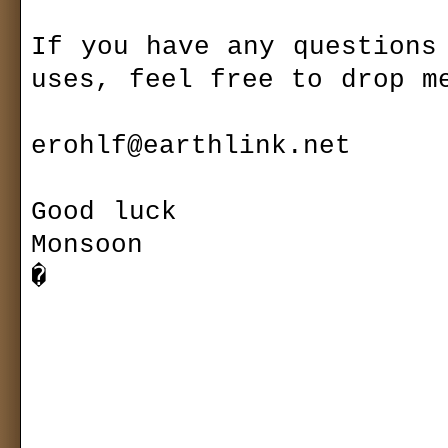
If you have any questions 
uses, feel free to drop me
erohlf@earthlink.net

Good luck

Monsoon

�