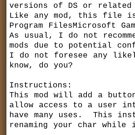
versions of DS or related 
Like any mod, this file is
Program FilesMicrosoft Gam
As usual, I do not recomme
mods due to potential conf
I do not foresee any likel
know, do you?

Instructions:

This mod will add a button
allow access to a user int
have many uses.  This inst
renaming your char while i