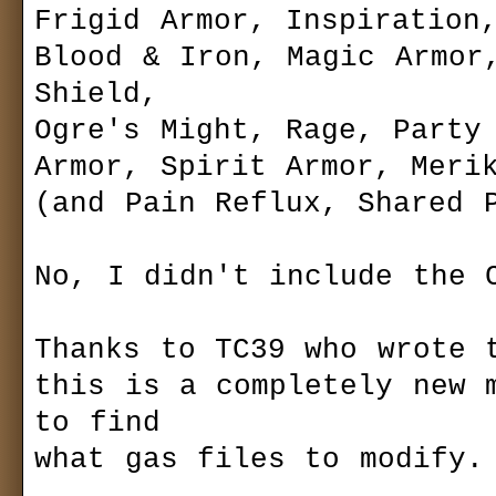
Frigid Armor, Inspiration,
name:
Gas Powered Games™ 
password:
update: 2
Blood & Iron, Magic Armor,
Shield,

Ogre's Might, Rage, Party 
Armor, Spirit Armor, Merik
(and Pain Reflux, Shared P
No, I didn't include the C
Thanks to TC39 who wrote t
this is a completely new m
to find

what gas files to modify.
