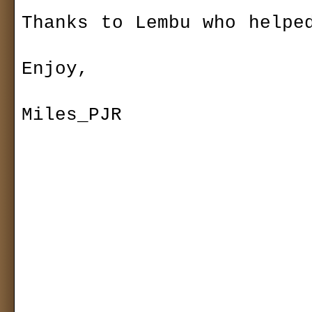
Thanks to Lembu who helped
Enjoy,

Miles_PJR