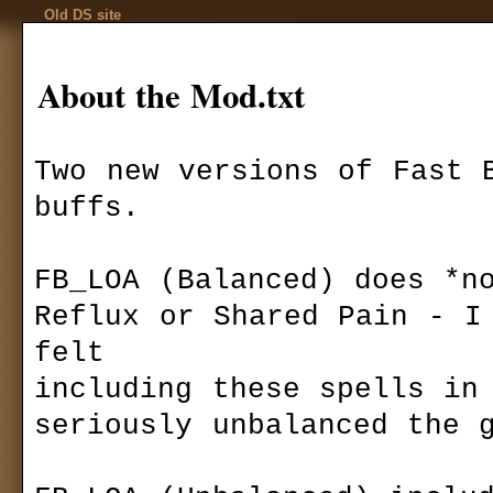
Old DS site
About the Mod.txt
Two new versions of Fast B
buffs.

Codex
Installation
Download
»
mods
»
Game settings
Fast Buff for 
F.A.Q.
FB_LOA (Balanced) does *no
Ranks
Game mechanics
Autor:
Miles_
Reflux or Shared Pain - I 
Multiplayer
files size:
296,
felt

required:
DS:L
Basics
downloaded:
4
including these spells in 
Quests
T
Kingdom Of Ehb
seriously unbalanced the g
his mod changes
Utraen Peninsula
10000.
Legends of Aranna
Items
FB_LOA (Balanc