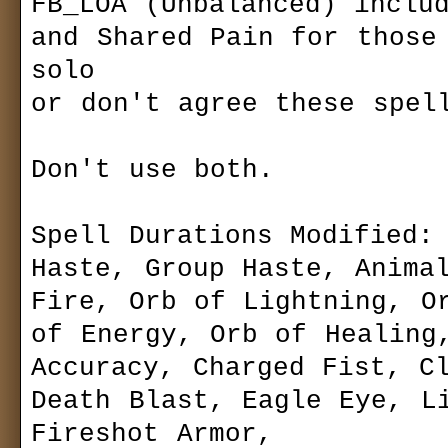
FB_LOA (Unbalanced) includ
Sets
Pain Reflux or Sh
always felt includ
and Shared Pain for those 
Bestiary
Buff seriously u
solo

players.
Community
or don't agree these spell
Forum (old)
FB_LOA (Unbala
Gallery
Reflux and Shared
playing solo or d
Don't use both.

Download
game.
Siegelets
Last version
Maps
Mods
ds.gemsite.cz
Spell Durations Modified: 
Media
Modding
siegenetwork.
Patch
Haste, Group Haste, Animal
Others
Readmes
Fire, Orb of Lightning, Or
Other
About the Mod.
News archive
of Energy, Orb of Healing,
Something missing o
Accuracy, Charged Fist, Cl
added: 2
Death Blast, Eagle Eye, Li
10
Fireshot Armor,
