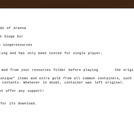
ds of Aranna

n Siege Dir

ing and has only been tested for single player.

d
»
mods
»
sources folder before playing 	 the original Dungeon Siege)

DSLoA Container Loot Mod
unique" items and extra gold from all common containers, such 
Autor:
Shonsu
Rat
contents. Whenever in doubt, container was left original.	 

Last version:
1.0
1
files size:
56,72 kB
(58 084 B)
t offer any support!

Chang
required:
DS:LoA,
Unk
downloaded:
8919
for its download.

T
his mod will greatly increase the odds of getting "rare/unique" it
and extra gold from all common containers, such as: crates, pots,
barrels, footlockers, and common chests. All special containers
SHOULD have their original contents. Whenever in doubt, containe
left original.