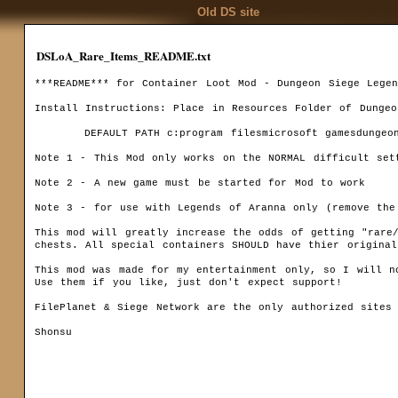
Old DS site
DSLoA_Rare_Items_README.txt
***README*** for Container Loot Mod - Dungeon Siege Legen
Install Instructions: Place in Resources Folder of Dungeo
	DEFAULT PATH c:program filesmicrosoft gamesdungeon siegeresources

Note 1 - This Mod only works on the NORMAL difficult sett
Codex
Note 2 - A new game must be started for Mod to work

Installation
Downloa
Game settings
Note 3 - for use with Legends of Aranna only (remove the mod from your re
F.A.Q.
Ranks
This mod will greatly increase the odds of getting "rare/
Game mechanics
chests. All special containers SHOULD have thier original 
Multiplayer
This mod was made for my entertainment only, so I will no
Use them if you like, just don't expect support!

Basics
FilePlanet & Siege Network are the only authorized sites 
Quests
Shonsu		 
Kingdom Of Ehb
Utraen Peninsula
Legends of Aranna
Items