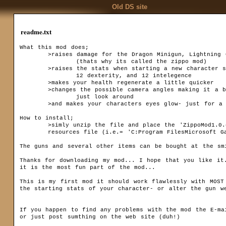
Old DS site
readme.txt
What this mod does;

	>raises damage for the Dragon Minigun, Lightning Gun, and the Flamethrower 

		(thats why its called the zippo mod)

	>raises the stats when starting a new character so that you start with 12 strength,

		12 dexterity, and 12 intelegence

	>makes your health regenerate a little quicker

	>changes the possible camera angles making it a bit easier, and slightly more fun, to 

		just look around

Codex
	>and makes your characters eyes glow- just for a little intimidating effect...  

Installation
Downloa
Game settings
How to install;

F.A.Q.
	>simly unzip the file and place the 'ZippoMod1.0.dsres' file in your dungoen siege 

Ranks
	resources file (i.e.= 'C:Program FilesMicrosoft GamesDungeon SiegeResources')

Game mechanics
The guns and several other items can be bought at the smi
Multiplayer
Thanks for downloading my mod... I hope that you like it.
Basics
it is the most fun part of the mod...

Quests
This is my first mod it should work flawlessly with MOST 
the starting stats of your character- or alter the gun we
Kingdom Of Ehb
Utraen Peninsula
Legends of Aranna
If you happen to find any problems with the mod the E-mai
Items
or just post sumthing on the web site (duh!) 
