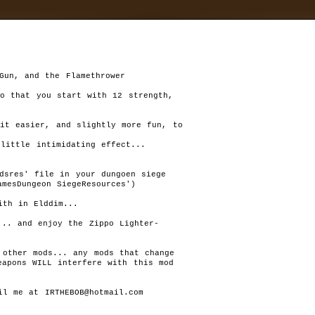
d
»
mods
»
ZippoMod
Autor:
Wilbur*
Rat
Last version:
1.0
1
th in Elddim... 

files size:
250,09 kB
(256 094 B)
Chang
required:
DS 1.11,
.. and enjoy the Zippo Lighter- 

Unk
downloaded:
2085
T
other mods... any mods that change 

his is a mod that changes damage and required stats for the gu
apons WILL interfere with this mod 

weapons, changes max camera view angles, changes starting stat
(str=12, dex=12, int=12 instead of 10), and also makes your chara
regenerate health slightly faster...
l me at IRTHEBOB@hotmail.com

Last version