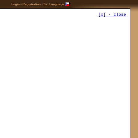
Login
-
Registration
-
Set Language
[x] - close
Advertisement
Buy at
ing:
+
TOP Download
es
[?]:
…Mods
nown
17.10 -
Elys Succubus
…Mini-conversions
n
13.7 -
Dungeon Siege
s
Revived
cter
…Mods
23.10 -
Party Gold Limit
Increase