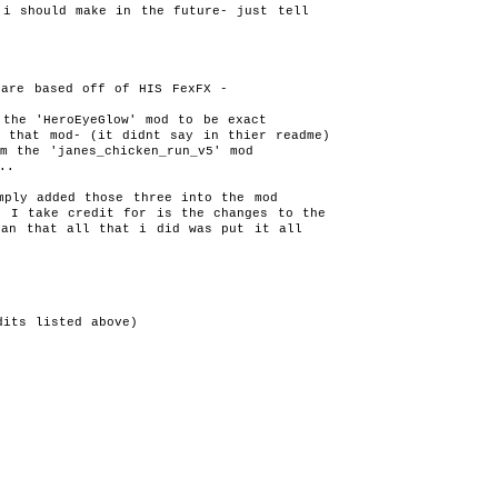
i should make in the future- just tell 

ds.gemsite.cz v.1.0
(DL:1293x)
www.planetdungeonsiege.com v.1.0
(DL:792x)
Readmes
readme.txt
Something missing or wrong? Send comments:
added: 2010-10-17 12:36:47 Last update: 2010-10-17 12
ply added those three into the mod 

 I take credit for is the changes to the

han that all that i did was put it all 

its listed above) 

Gas Powered Games™ and Dungeon Siege™ are © of Gas Powered Games, C
d:
update: 2013-04-04, (C) 2006-2010 by Psychopat [0.005s]