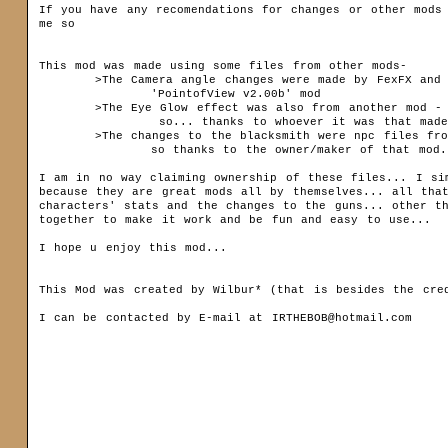
Sets
If you have any recomendations for changes or other mods 
me so

Bestiary
This mod was made using some files from other mods-

Community
	>The Camera angle changes were made by FexFX and are based off of HIS FexFX - 

		'PointofView v2.00b' mod

Forum (old)
	>The Eye Glow effect was also from another mod - the 'HeroEyeGlow' mod to be exact 

		 so... thanks to whoever it was that made that mod- (it didnt say in thier readme)

Gallery
	>The changes to the blacksmith were npc files from the 'janes_chicken_run_v5' mod

		so thanks to the owner/maker of that mod...

Download
I am in no way claiming ownership of these files... I sim
Siegelets
because they are great mods all by themselves... all that
Maps
characters' stats and the changes to the guns... other t
Mods
together to make it work and be fun and easy to use...

Media
Modding
I hope u enjoy this mod...  

Patch
Others
This Mod was created by Wilbur* (that is besides the cred
Other
I can be contacted by E-mail at IRTHEBOB@hotmail.com
News archive
name:
passwor